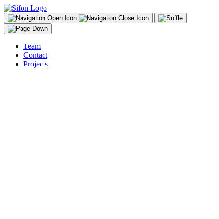
Team
Contact
Projects