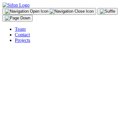
Team
Contact
Projects
sifon@sifon.li
instagram
Adrian Demleitner