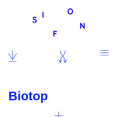
Team
Biotop
Contact