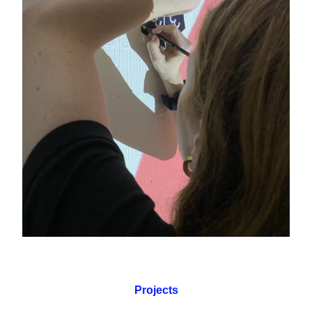
Projects