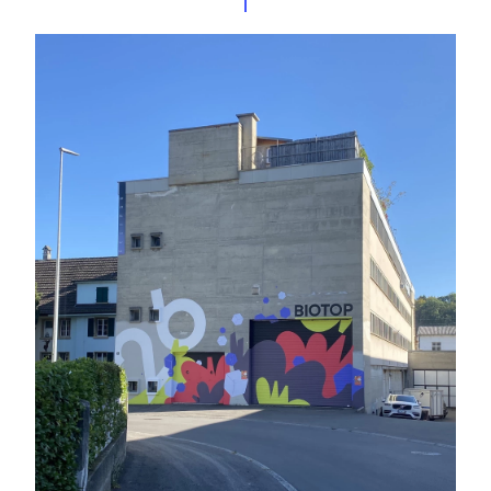
Projects